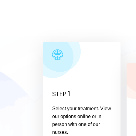
STEP 1
Select your treatment. View
our options online or in
person with one of our
nurses.