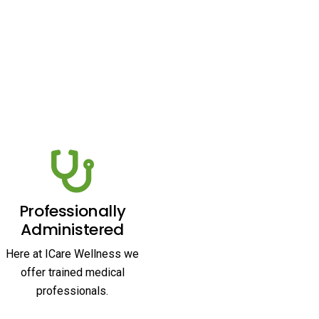
Professionally
Administered
Here at ICare Wellness we
offer trained medical
professionals.