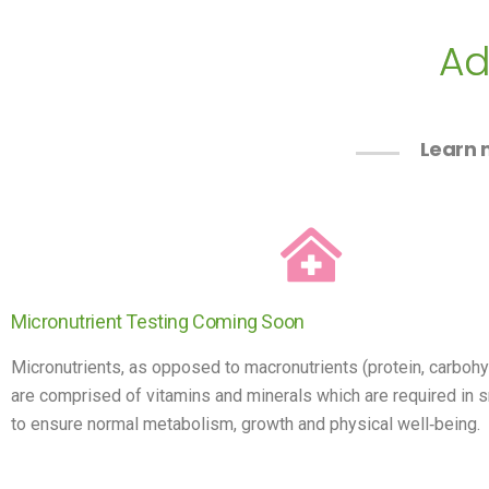
Ad
Learn m
Micronutrient Testing Coming Soon
Micronutrients, as opposed to macronutrients (protein, carbohy
are comprised of vitamins and minerals which are required in s
to ensure normal metabolism, growth and physical well‐being.