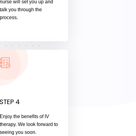
nurse will set you up and
talk you through the
process.
STEP 4
Enjoy the benefits of IV
therapy. We look forward to
seeing you soon.