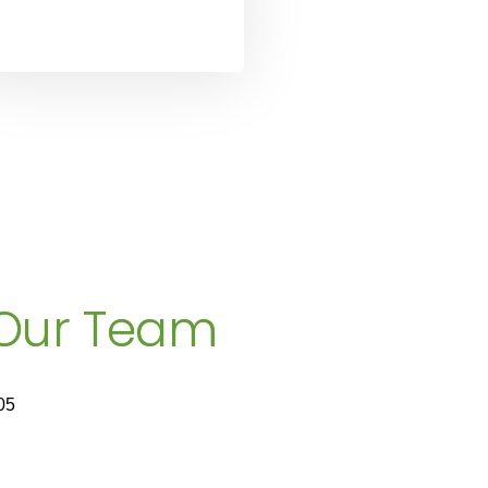
 Our Team
05