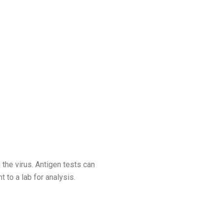
 the virus. Antigen tests can
 to a lab for analysis.