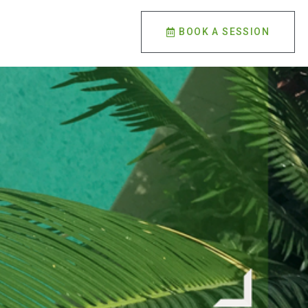
BOOK A SESSION