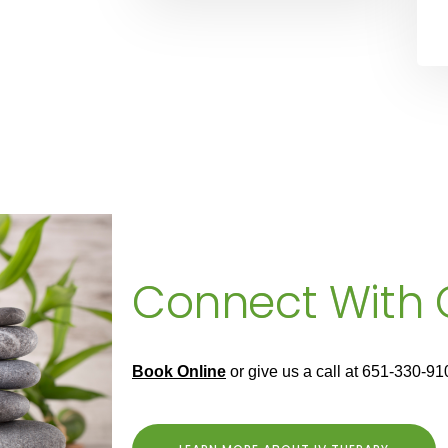
Connect With
Book Online
or give us a call at 651-330-91