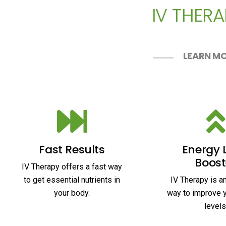
IV THERA
LEARN MO
Fast Results
Energy 
Boost
IV Therapy offers a fast way
to get essential nutrients in
IV Therapy is a
your body.
way to improve 
levels