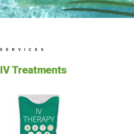
for wellness and recovery.
SERVICES
IV Treatments