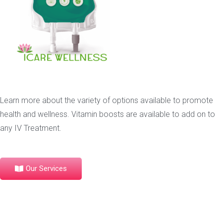
Learn more about the variety of options available to promote
health and wellness. Vitamin boosts are available to add on to
any IV Treatment.
Our Services