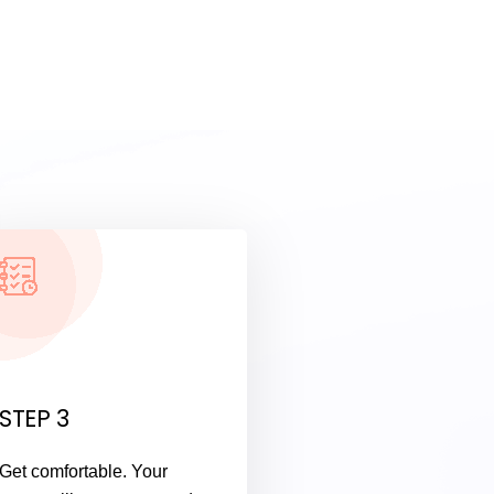
STEP 3
Get comfortable. Your