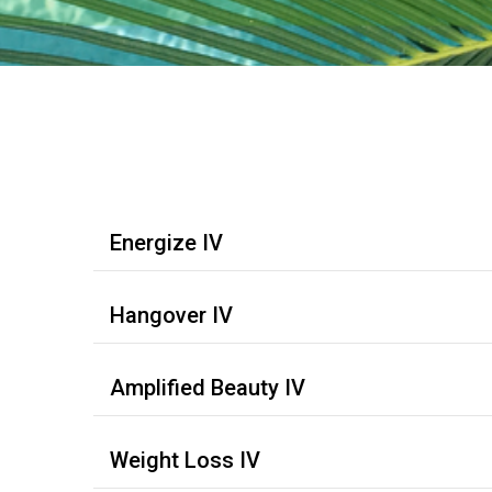
Energize IV
Hangover IV
Amplified Beauty IV
Weight Loss IV