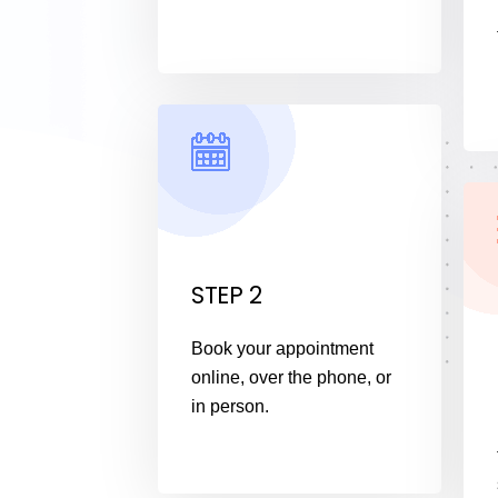
STEP 2
Book your appointment
online, over the phone, or
in person.