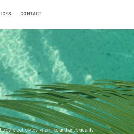
ICES
CONTACT
luids, electrolytes, vitamins, and antioxidants