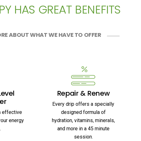
PY HAS GREAT BENEFITS
RE ABOUT WHAT WE HAVE TO OFFER
Level
Repair & Renew
er
Every drip offers a specially
n effective
designed formula of
your energy
hydration, vitamins, minerals,
.
and more in a 45 minute
session.