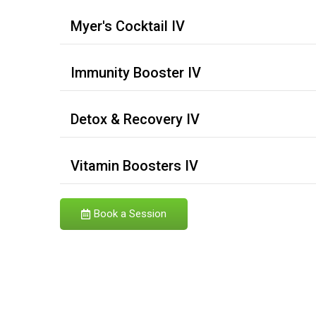
Myer's Cocktail IV
Immunity Booster IV
Detox & Recovery IV
Vitamin Boosters IV
Book a Session