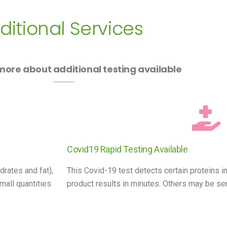
ditional Services
ore about additional testing available
Covid19 Rapid Testing Available
drates and fat),
This Covid-19 test detects certain proteins in
mall quantities
product results in minutes. Others may be sent