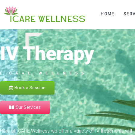
HOME
SERV
IV Therapy
I CARE WELLNESS
Book a Session
Our Services
Here at ICARE Wellness we offer a variety of IV treatments with f