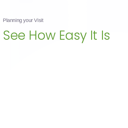
Planning your Visit
See How Easy It Is