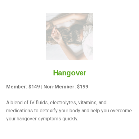
Hangover
Member: $149 | Non-Member: $199
A blend of IV fluids, electrolytes, vitamins, and
medications to detoxify your body and help you overcome
your hangover symptoms quickly.