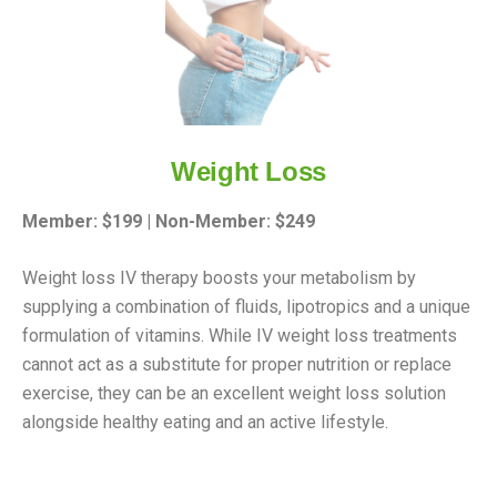
Weight Loss
Member: $199 | Non-Member: $249
Weight loss IV therapy boosts your metabolism by
supplying a combination of fluids, lipotropics and a unique
formulation of vitamins. While IV weight loss treatments
cannot act as a substitute for proper nutrition or replace
exercise, they can be an excellent weight loss solution
alongside healthy eating and an active lifestyle.