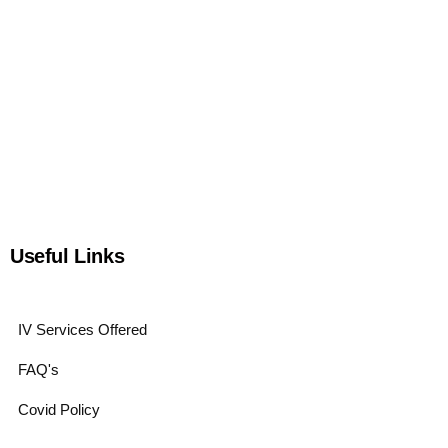
Useful Links
IV Services Offered
FAQ's
Covid Policy