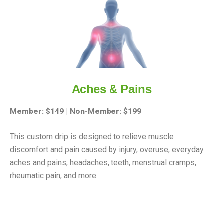
Aches & Pains
Member: $149 | Non-Member: $199
This custom drip is designed to relieve muscle
discomfort and pain caused by injury, overuse, everyday
aches and pains, headaches, teeth, menstrual cramps,
rheumatic pain, and more.