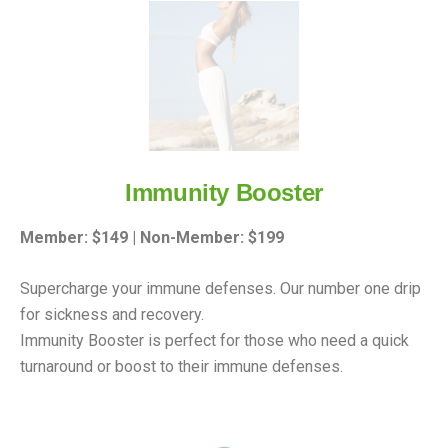
Immunity Booster
Member: $149 | Non-Member: $199
Supercharge your immune defenses. Our number one drip
for sickness and recovery.
Immunity Booster is perfect for those who need a quick
turnaround or boost to their immune defenses.