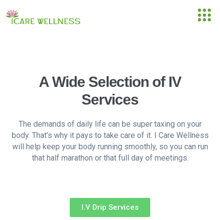
A Wide Selection of IV
Services
The demands of daily life can be super taxing on your
body. That’s why it pays to take care of it. I Care Wellness
will help keep your body running smoothly, so you can run
that half marathon or that full day of meetings.
I.V Drip Services