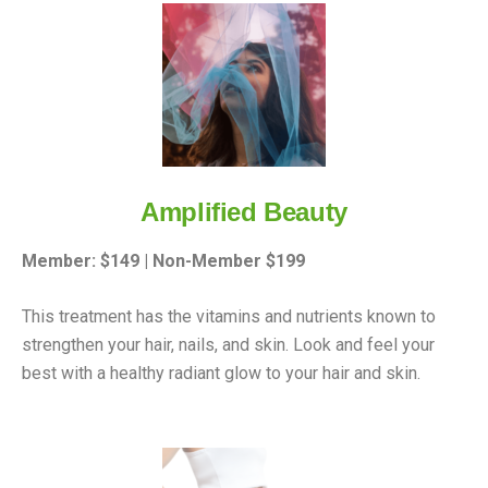
Amplified Beauty
Member: $149 | Non-Member $199
This treatment has the vitamins and nutrients known to
strengthen your hair, nails, and skin. Look and feel your
best with a healthy radiant glow to your hair and skin.