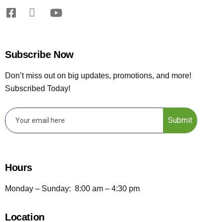
Subscribe Now
Don’t miss out on big updates, promotions, and more!
Subscribed Today!
Submit
Hours
Monday – Sunday: 8:00 am – 4:30 pm
Location