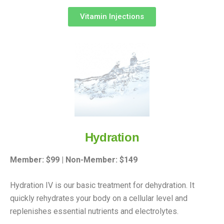
Vitamin Injections
Hydration
Member: $99 | Non-Member: $149
Hydration IV is our basic treatment for dehydration. It
quickly rehydrates your body on a cellular level and
replenishes essential nutrients and electrolytes.